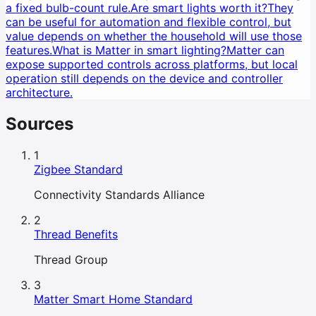
a fixed bulb-count rule.
Are smart lights worth it?
They
can be useful for automation and flexible control, but
value depends on whether the household will use those
features.
What is Matter in smart lighting?
Matter can
expose supported controls across platforms, but local
operation still depends on the device and controller
architecture.
Sources
1
Zigbee Standard
Connectivity Standards Alliance
2
Thread Benefits
Thread Group
3
Matter Smart Home Standard