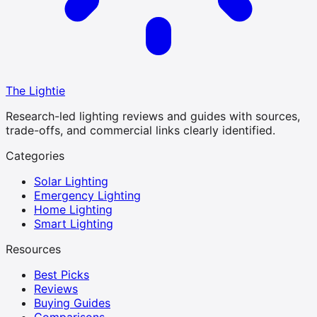
The Lightie
Research-led lighting reviews and guides with sources,
trade-offs, and commercial links clearly identified.
Categories
Solar Lighting
Emergency Lighting
Home Lighting
Smart Lighting
Resources
Best Picks
Reviews
Buying Guides