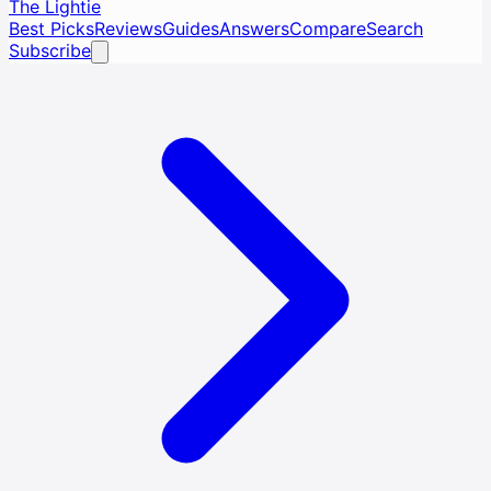
The Lightie
Best Picks
Reviews
Guides
Answers
Compare
Search
Subscribe