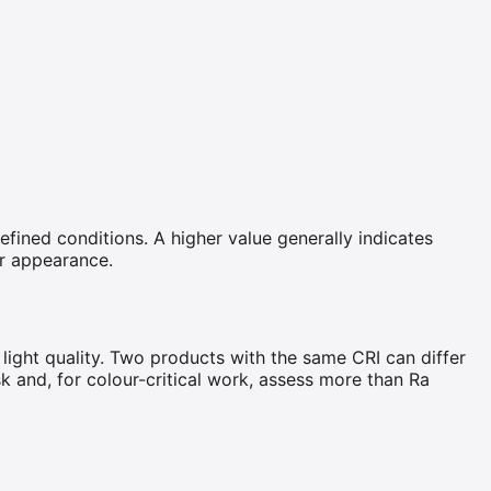
efined conditions. A higher value generally indicates
ur appearance.
 light quality. Two products with the same CRI can differ
sk and, for colour-critical work, assess more than Ra