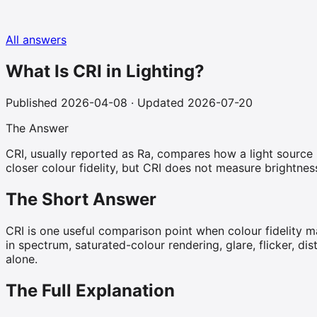
All answers
What Is CRI in Lighting?
Published
2026-04-08
· Updated 2026-07-20
The Answer
CRI, usually reported as Ra, compares how a light source r
closer colour fidelity, but CRI does not measure brightne
The Short Answer
CRI is one useful comparison point when colour fidelity ma
in spectrum, saturated-colour rendering, glare, flicker, di
alone.
The Full Explanation