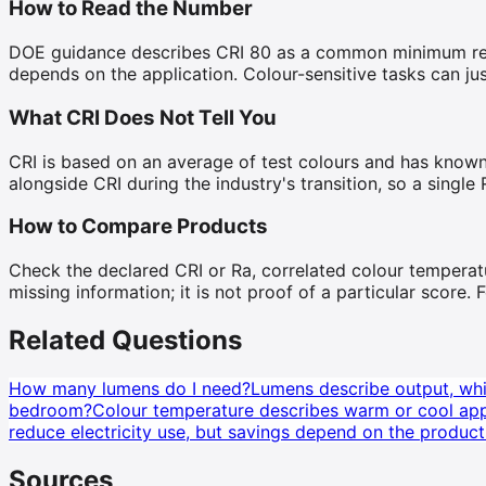
How to Read the Number
DOE guidance describes CRI 80 as a common minimum recomm
depends on the application. Colour-sensitive tasks can jus
What CRI Does Not Tell You
CRI is based on an average of test colours and has known
alongside CRI during the industry's transition, so a single 
How to Compare Products
Check the declared CRI or Ra, correlated colour temperatu
missing information; it is not proof of a particular score
Related Questions
How many lumens do I need?
Lumens describe output, whil
bedroom?
Colour temperature describes warm or cool appe
reduce electricity use, but savings depend on the product
Sources