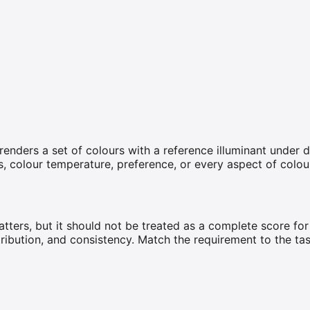
enders a set of colours with a reference illuminant under d
ss, colour temperature, preference, or every aspect of colo
tters, but it should not be treated as a complete score for
stribution, and consistency. Match the requirement to the ta