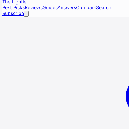
The Lightie
Best Picks
Reviews
Guides
Answers
Compare
Search
Subscribe