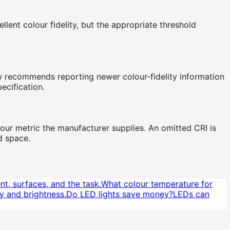
nt colour fidelity, but the appropriate threshold
ow recommends reporting newer colour-fidelity information
ecification.
our metric the manufacturer supplies. An omitted CRI is
d space.
nt, surfaces, and the task.
What colour temperature for
y and brightness.
Do LED lights save money?
LEDs can