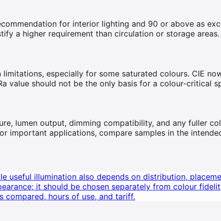
endation for interior lighting and 90 or above as excelle
tify a higher requirement than circulation or storage areas.
 limitations, especially for some saturated colours. CIE n
Ra value should not be the only basis for a colour-critical sp
re, lumen output, dimming compatibility, and any fuller col
. For important applications, compare samples in the intende
e useful illumination also depends on distribution, placeme
arance; it should be chosen separately from colour fidelit
s compared, hours of use, and tariff.