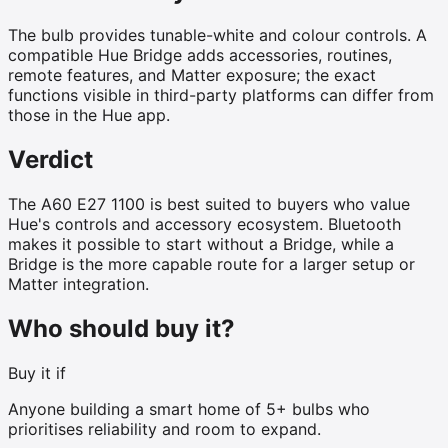
The bulb provides tunable-white and colour controls. A
compatible Hue Bridge adds accessories, routines,
remote features, and Matter exposure; the exact
functions visible in third-party platforms can differ from
those in the Hue app.
Verdict
The A60 E27 1100 is best suited to buyers who value
Hue's controls and accessory ecosystem. Bluetooth
makes it possible to start without a Bridge, while a
Bridge is the more capable route for a larger setup or
Matter integration.
Who should buy it?
Buy it if
Anyone building a smart home of 5+ bulbs who
prioritises reliability and room to expand.