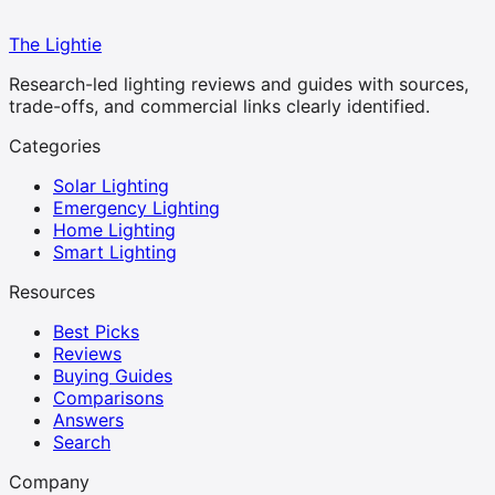
The Lightie
Research-led lighting reviews and guides with sources,
trade-offs, and commercial links clearly identified.
Categories
Solar Lighting
Emergency Lighting
Home Lighting
Smart Lighting
Resources
Best Picks
Reviews
Buying Guides
Comparisons
Answers
Search
Company