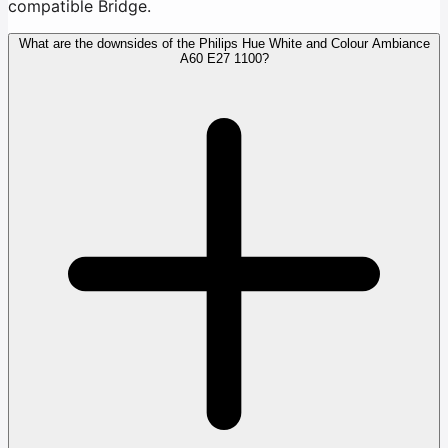
compatible Bridge.
What are the downsides of the Philips Hue White and Colour Ambiance
A60 E27 1100?