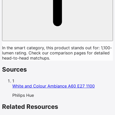
In the smart category, this product stands out for: 1,100-
lumen rating. Check our comparison pages for detailed
head-to-head matchups.
Sources
1
White and Colour Ambiance A60 E27 1100
Philips Hue
Related Resources