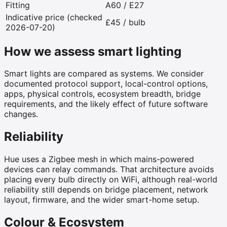
Fitting
A60 / E27
Indicative price (checked
£45 / bulb
2026-07-20)
How we assess smart lighting
Smart lights are compared as systems. We consider
documented protocol support, local-control options,
apps, physical controls, ecosystem breadth, bridge
requirements, and the likely effect of future software
changes.
Reliability
Hue uses a Zigbee mesh in which mains-powered
devices can relay commands. That architecture avoids
placing every bulb directly on WiFi, although real-world
reliability still depends on bridge placement, network
layout, firmware, and the wider smart-home setup.
Colour & Ecosystem