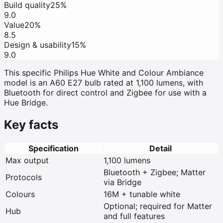
Build quality
25%
9.0
Value
20%
8.5
Design & usability
15%
9.0
This specific Philips Hue White and Colour Ambiance
model is an A60 E27 bulb rated at 1,100 lumens, with
Bluetooth for direct control and Zigbee for use with a
Hue Bridge.
Key facts
Specification
Detail
Max output
1,100 lumens
Bluetooth + Zigbee; Matter
Protocols
via Bridge
Colours
16M + tunable white
Optional; required for Matter
Hub
and full features