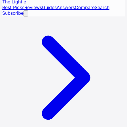
The Lightie
Best Picks
Reviews
Guides
Answers
Compare
Search
Subscribe