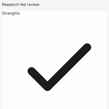
Research-led review
Strengths