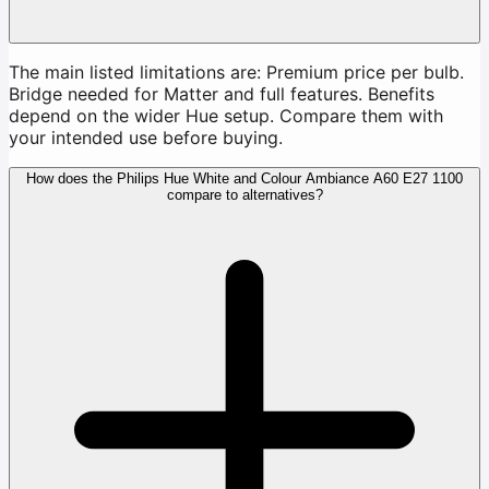
The main listed limitations are: Premium price per bulb.
Bridge needed for Matter and full features. Benefits
depend on the wider Hue setup. Compare them with
your intended use before buying.
How does the Philips Hue White and Colour Ambiance A60 E27 1100
compare to alternatives?