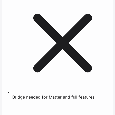
Bridge needed for Matter and full features