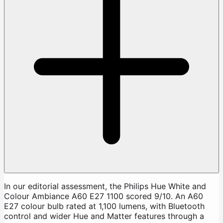
In our editorial assessment, the Philips Hue White and
Colour Ambiance A60 E27 1100 scored 9/10. An A60
E27 colour bulb rated at 1,100 lumens, with Bluetooth
control and wider Hue and Matter features through a