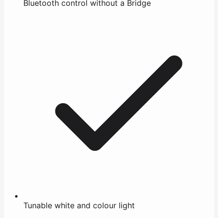
Bluetooth control without a Bridge
Tunable white and colour light