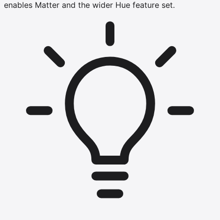
enables Matter and the wider Hue feature set.