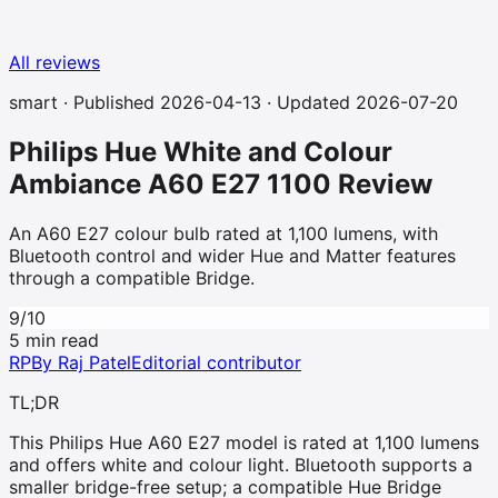
All reviews
smart
· Published
2026-04-13
· Updated 2026-07-20
Philips Hue White and Colour
Ambiance A60 E27 1100
Review
An A60 E27 colour bulb rated at 1,100 lumens, with
Bluetooth control and wider Hue and Matter features
through a compatible Bridge.
9
/10
5 min read
RP
By
Raj Patel
Editorial contributor
TL;DR
This Philips Hue A60 E27 model is rated at 1,100 lumens
and offers white and colour light. Bluetooth supports a
smaller bridge-free setup; a compatible Hue Bridge