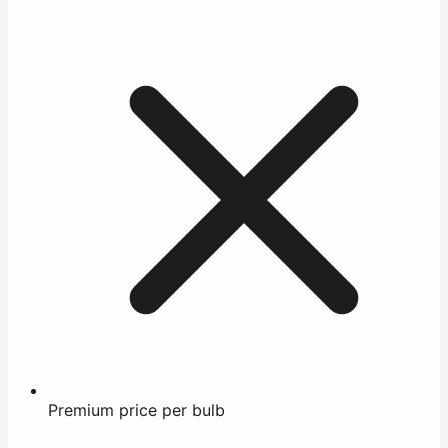
Premium price per bulb