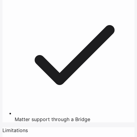
Matter support through a Bridge
Limitations