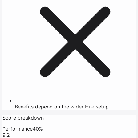
Benefits depend on the wider Hue setup
Score breakdown
Performance
40%
9.2