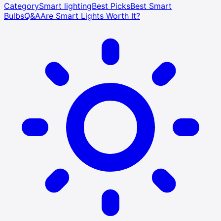
Category
Smart lighting
Best Picks
Best Smart
Bulbs
Q&A
Are Smart Lights Worth It?