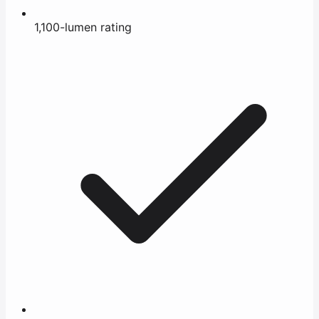
1,100-lumen rating