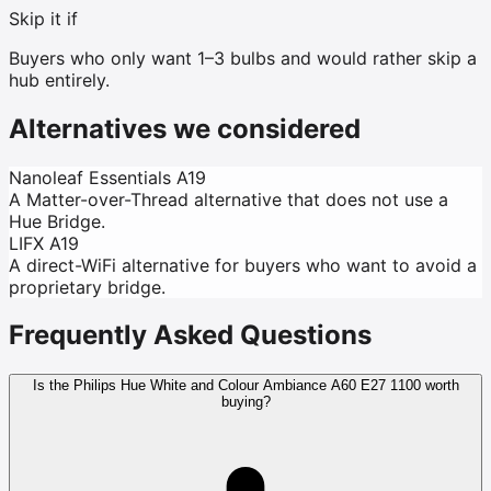
Skip it if
Buyers who only want 1–3 bulbs and would rather skip a
hub entirely.
Alternatives we considered
Nanoleaf Essentials A19
A Matter-over-Thread alternative that does not use a
Hue Bridge.
LIFX A19
A direct-WiFi alternative for buyers who want to avoid a
proprietary bridge.
Frequently Asked Questions
Is the Philips Hue White and Colour Ambiance A60 E27 1100 worth
buying?